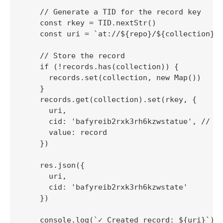
    // Generate a TID for the record key

    const rkey = TID.nextStr()

    const uri = `at://${repo}/${collection}/$
    // Store the record

    if (!records.has(collection)) {

      records.set(collection, new Map())

    }

    records.get(collection).set(rkey, {

      uri,

      cid: 'bafyreib2rxk3rh6kzwstatue', // Mo
      value: record

    })

    res.json({

      uri,

      cid: 'bafyreib2rxk3rh6kzwstate'

    })

    console.log(`✓ Created record: ${uri}`)
