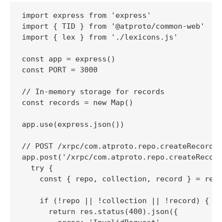
import express from 'express'

import { TID } from '@atproto/common-web'

import { lex } from './lexicons.js'

const app = express()

const PORT = 3000

// In-memory storage for records

const records = new Map()

app.use(express.json())

// POST /xrpc/com.atproto.repo.createRecord

app.post('/xrpc/com.atproto.repo.createRecord
  try {

    const { repo, collection, record } = req.
    if (!repo || !collection || !record) {

      return res.status(400).json({
