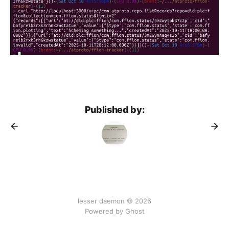
Published by:
lesser daemon © 2026
Powered by Ghost