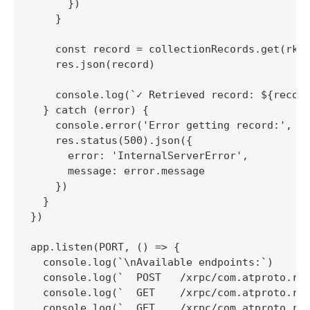
      })

    }

    const record = collectionRecords.get(rkey
    res.json(record)

    console.log(`✓ Retrieved record: ${record
  } catch (error) {

    console.error('Error getting record:', er
    res.status(500).json({

      error: 'InternalServerError',

      message: error.message

    })

  }

})

app.listen(PORT, () => {

  console.log(`\nAvailable endpoints:`)

  console.log(`  POST   /xrpc/com.atproto.rep
  console.log(`  GET    /xrpc/com.atproto.rep
  console.log(`  GET    /xrpc/com.atproto.rep