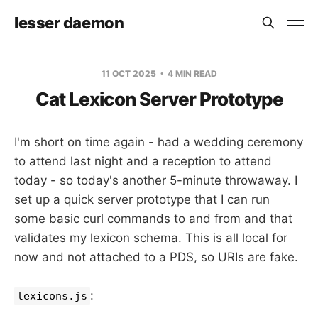
lesser daemon
11 OCT 2025
4 MIN READ
Cat Lexicon Server Prototype
I'm short on time again - had a wedding ceremony
to attend last night and a reception to attend
today - so today's another 5-minute throwaway. I
set up a quick server prototype that I can run
some basic curl commands to and from and that
validates my lexicon schema. This is all local for
now and not attached to a PDS, so URIs are fake.
:
lexicons.js