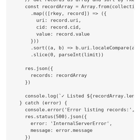
    const recordArray = Array.from(collection
      .map(([rkey, record]) => ({

        uri: record.uri,

        cid: record.cid,

        value: record.value

      }))

      .sort((a, b) => b.uri.localeCompare(a.u
      .slice(0, parseInt(limit))

    res.json({

      records: recordArray

    })

    console.log(`✓ Listed ${recordArray.lengt
  } catch (error) {

    console.error('Error listing records:', e
    res.status(500).json({

      error: 'InternalServerError',

      message: error.message

    })
