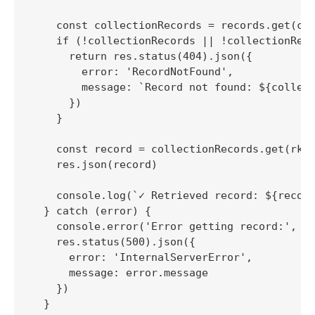
    const collectionRecords = records.get(col
    if (!collectionRecords || !collectionReco
      return res.status(404).json({

        error: 'RecordNotFound',

        message: `Record not found: ${collect
      })

    }

    const record = collectionRecords.get(rkey
    res.json(record)

    console.log(`✓ Retrieved record: ${record
  } catch (error) {

    console.error('Error getting record:', er
    res.status(500).json({

      error: 'InternalServerError',

      message: error.message

    })

  }
