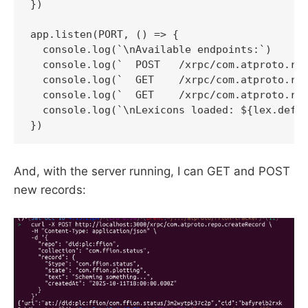
})

app.listen(PORT, () => {

  console.log(`\nAvailable endpoints:`)

  console.log(`  POST   /xrpc/com.atproto.rep
  console.log(`  GET    /xrpc/com.atproto.rep
  console.log(`  GET    /xrpc/com.atproto.rep
  console.log(`\nLexicons loaded: ${lex.defs.
And, with the server running, I can GET and POST
new records: