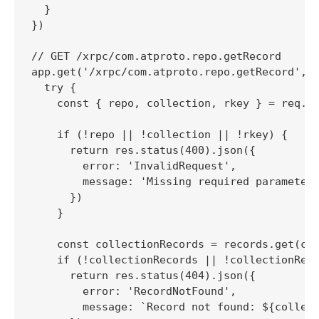
  }

})

// GET /xrpc/com.atproto.repo.getRecord

app.get('/xrpc/com.atproto.repo.getRecord', (
  try {

    const { repo, collection, rkey } = req.qu
    if (!repo || !collection || !rkey) {

      return res.status(400).json({

        error: 'InvalidRequest',

        message: 'Missing required parameters
      })

    }

    const collectionRecords = records.get(col
    if (!collectionRecords || !collectionReco
      return res.status(404).json({

        error: 'RecordNotFound',

        message: `Record not found: ${collect