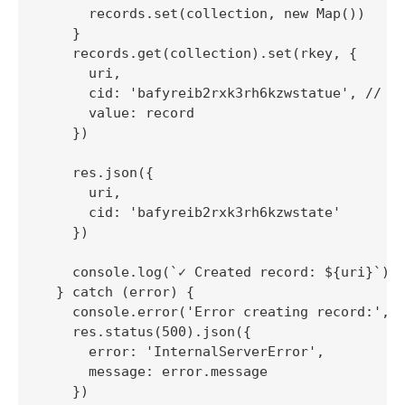
      records.set(collection, new Map())

    }

    records.get(collection).set(rkey, {

      uri,

      cid: 'bafyreib2rxk3rh6kzwstatue', // Mo
      value: record

    })

    res.json({

      uri,

      cid: 'bafyreib2rxk3rh6kzwstate'

    })

    console.log(`✓ Created record: ${uri}`)

  } catch (error) {

    console.error('Error creating record:', e
    res.status(500).json({

      error: 'InternalServerError',

      message: error.message

    })
