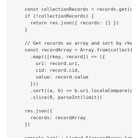
    const collectionRecords = records.get(col
    if (!collectionRecords) {

      return res.json({ records: [] })

    }

    // Get records as array and sort by rkey 
    const recordArray = Array.from(collection
      .map(([rkey, record]) => ({

        uri: record.uri,

        cid: record.cid,

        value: record.value

      }))

      .sort((a, b) => b.uri.localeCompare(a.u
      .slice(0, parseInt(limit))

    res.json({

      records: recordArray

    })

    console.log(`✓ Listed ${recordArray.lengt