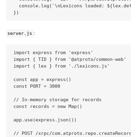
  console.log(`\nLexicons loaded: ${lex.defs.
:
server.js
import express from 'express'

import { TID } from '@atproto/common-web'

import { lex } from './lexicons.js'

const app = express()

const PORT = 3000

// In-memory storage for records

const records = new Map()

app.use(express.json())

// POST /xrpc/com.atproto.repo.createRecord
