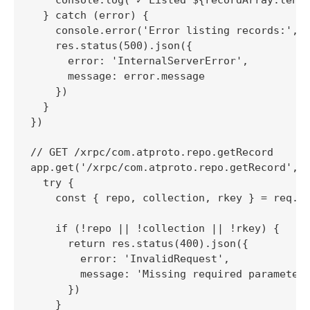
  } catch (error) {

    console.error('Error listing records:', e
    res.status(500).json({

      error: 'InternalServerError',

      message: error.message

    })

  }

})

// GET /xrpc/com.atproto.repo.getRecord

app.get('/xrpc/com.atproto.repo.getRecord', (
  try {

    const { repo, collection, rkey } = req.qu
    if (!repo || !collection || !rkey) {

      return res.status(400).json({

        error: 'InvalidRequest',

        message: 'Missing required parameters
      })

    }
