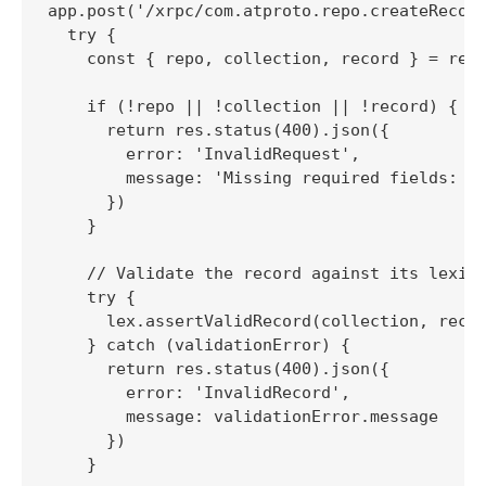
app.post('/xrpc/com.atproto.repo.createRecord
  try {

    const { repo, collection, record } = req.
    if (!repo || !collection || !record) {

      return res.status(400).json({

        error: 'InvalidRequest',

        message: 'Missing required fields: re
      })

    }

    // Validate the record against its lexico
    try {

      lex.assertValidRecord(collection, recor
    } catch (validationError) {

      return res.status(400).json({

        error: 'InvalidRecord',

        message: validationError.message

      })

    }
