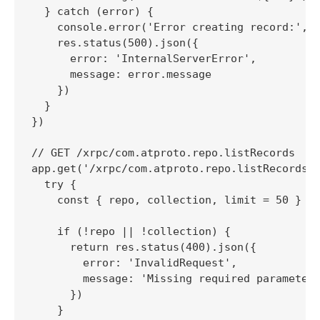
  } catch (error) {

    console.error('Error creating record:', e
    res.status(500).json({

      error: 'InternalServerError',

      message: error.message

    })

  }

})

// GET /xrpc/com.atproto.repo.listRecords

app.get('/xrpc/com.atproto.repo.listRecords',
  try {

    const { repo, collection, limit = 50 } = 
    if (!repo || !collection) {

      return res.status(400).json({

        error: 'InvalidRequest',

        message: 'Missing required parameters
      })

    }
