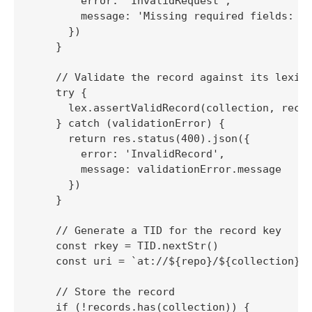
        error: 'InvalidRequest',

        message: 'Missing required fields: re
      })

    }

    // Validate the record against its lexico
    try {

      lex.assertValidRecord(collection, recor
    } catch (validationError) {

      return res.status(400).json({

        error: 'InvalidRecord',

        message: validationError.message

      })

    }

    // Generate a TID for the record key

    const rkey = TID.nextStr()

    const uri = `at://${repo}/${collection}/$
    // Store the record

    if (!records.has(collection)) {
