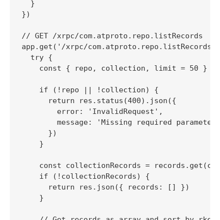
  }

})

// GET /xrpc/com.atproto.repo.listRecords

app.get('/xrpc/com.atproto.repo.listRecords',
  try {

    const { repo, collection, limit = 50 } = 
    if (!repo || !collection) {

      return res.status(400).json({

        error: 'InvalidRequest',

        message: 'Missing required parameters
      })

    }

    const collectionRecords = records.get(col
    if (!collectionRecords) {

      return res.json({ records: [] })

    }

    // Get records as array and sort by rkey 