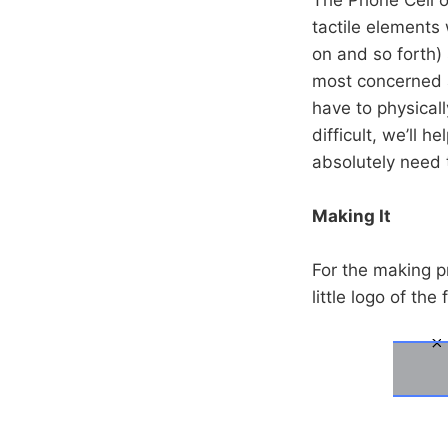
tactile elements 
on and so forth) 
most concerned a
have to physicall
difficult, we’ll 
absolutely need 
Making It
For the making pr
little logo of th