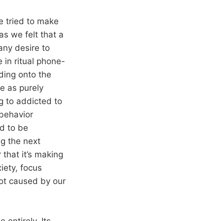
e tried to make
as we felt that a
any desire to
 in ritual phone-
lding onto the
e as purely
ng to addicted to
 behavior
ed to be
ng the next
 that it’s making
iety, focus
not caused by our
 entirely. Its