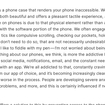
s a phone case that renders your phone inaccessible. W
 both beautiful and offers a pleasant tactile experience, 
ce on phones is due to that physical element rather than 
with the software portion of the phone. We often engage
 tics like compulsive scrolling, checking our pockets, ho
on’t need to do so, that are not necessarily undesirabl
 I like to fiddle with my pen — I’m not worried about bei
 thing about our phones, we think, is more the addictive
social media, notifications, email, and the constant ne
ith an app. We’re all addicted to that, constantly cravi
 our app of choice, and it’s becoming increasingly clear
y worse in the process. People are developing severe anx
problems, and more, and this is certainly influenced if 
fers a solution to this by preventing access to the phone