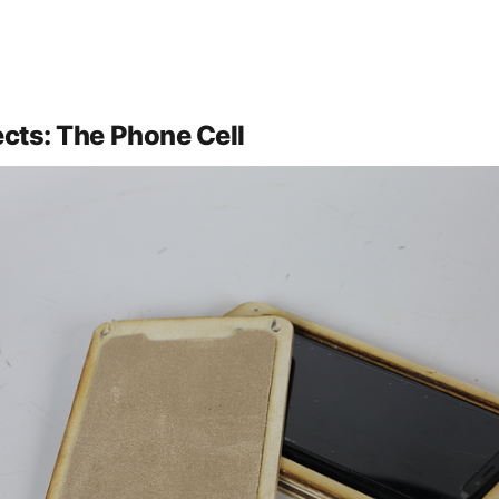
ects: The Phone Cell