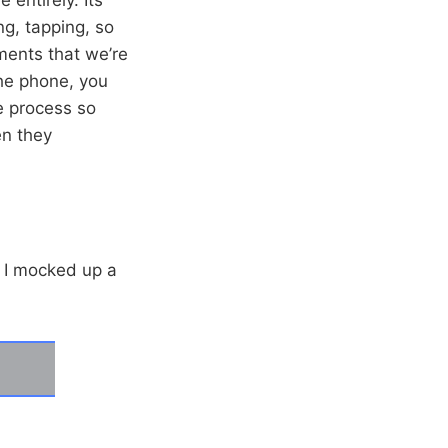
ng, tapping, so
ements that we’re
he phone, you
e process so
en they
d I mocked up a