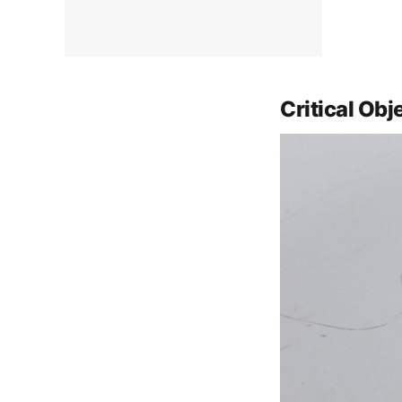
Critical Obj