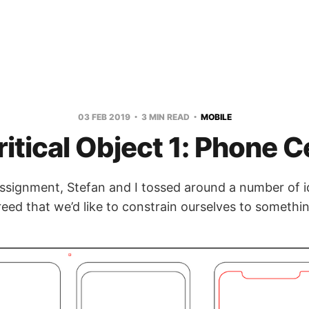
03 FEB 2019
3 MIN READ
MOBILE
ritical Object 1: Phone Ce
 assignment, Stefan and I tossed around a number of 
eed that we’d like to constrain ourselves to someth