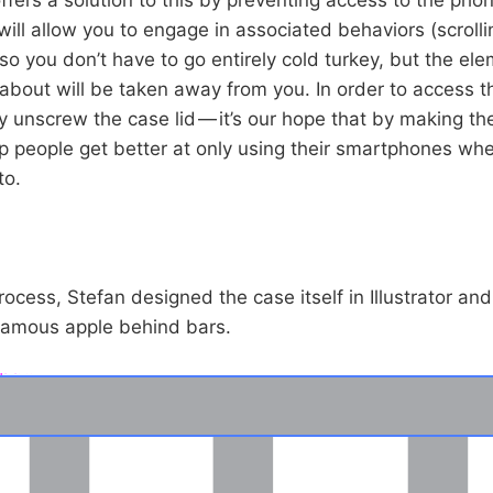
will allow you to engage in associated behaviors (scrolli
so you don’t have to go entirely cold turkey, but the el
bout will be taken away from you. In order to access t
y unscrew the case lid — it’s our hope that by making th
help people get better at only using their smartphones wh
to.
ocess, Stefan designed the case itself in Illustrator an
e famous apple behind bars.