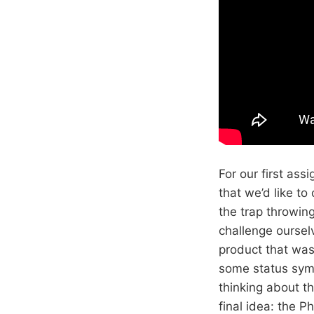
For our first as
that we’d like to 
the trap throwin
challenge ourselv
product that was
some status symb
thinking about t
final idea: the P