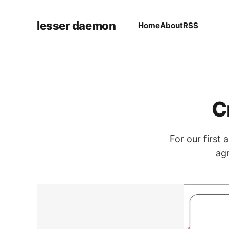
lesser daemon
Home
About
RSS
C
For our first
agr