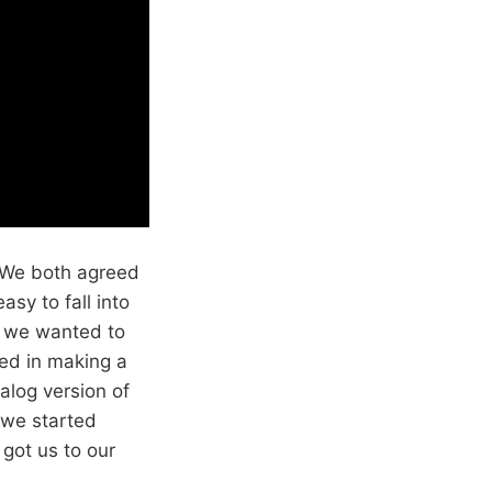
. We both agreed
asy to fall into
, we wanted to
ted in making a
log version of
 we started
 got us to our