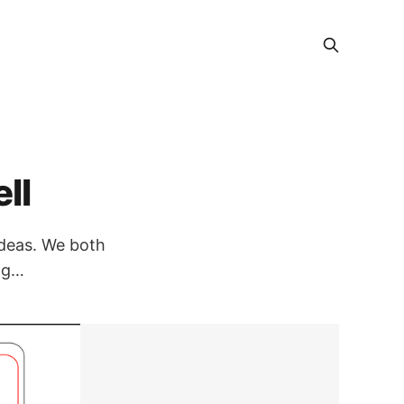
ll
ideas. We both
ing…