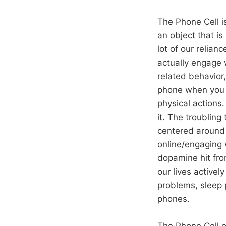
The Phone Cell i
an object that is
lot of our relian
actually engage 
related behavior,
phone when you d
physical actions.
it. The troubling
centered around 
online/engaging w
dopamine hit from
our lives activel
problems, sleep 
phones.
The Phone Cell of