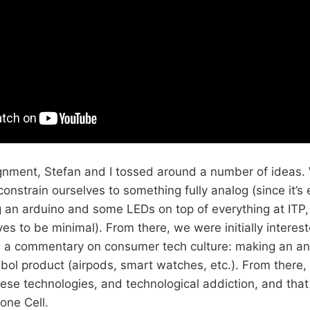
signment, Stefan and I tossed around a number of ideas
constrain ourselves to something fully analog (since it’s e
g an arduino and some LEDs on top of everything at ITP
es to be minimal). From there, we were initially interes
 a commentary on consumer tech culture: making an ana
ol product (airpods, smart watches, etc.). From there,
hese technologies, and technological addiction, and that
hone Cell.