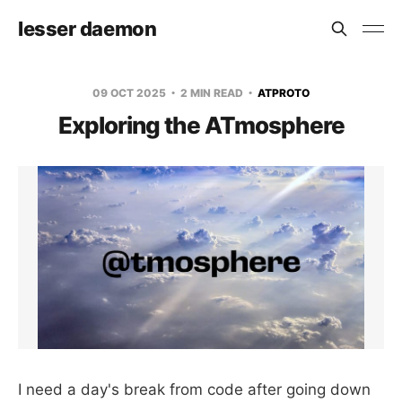
lesser daemon
09 OCT 2025
2 MIN READ
ATPROTO
Exploring the ATmosphere
I need a day's break from code after going down