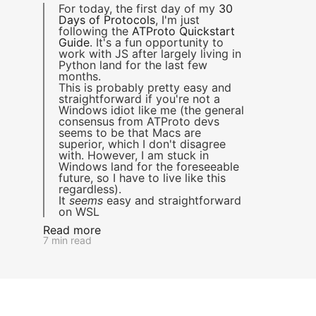
For today, the first day of my
30
Days of Protocols
, I'm just
following the
ATProto Quickstart
Guide
. It's a fun opportunity to
work with JS after largely living in
Python land for the last few
months.
This is probably pretty easy and
straightforward if you're not a
Windows idiot like me (the general
consensus from ATProto devs
seems to be that Macs are
superior, which I don't disagree
with. However, I am stuck in
Windows land for the foreseeable
future, so I have to live like this
regardless).
It
seems
easy and straightforward
on WSL
Read more
7 min read