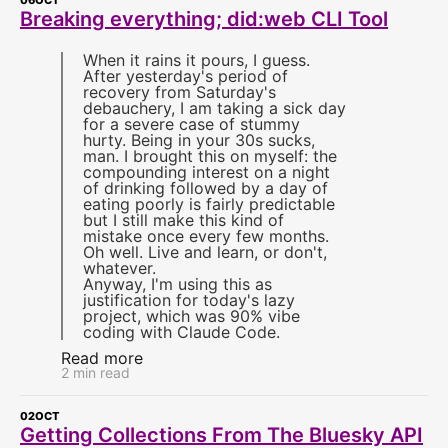
06
OCT
Breaking everything; did:web CLI Tool
When it rains it pours, I guess.
After yesterday's period of
recovery from Saturday's
debauchery, I am taking a sick day
for a severe case of stummy
hurty. Being in your 30s sucks,
man. I brought this on myself: the
compounding interest on a night
of drinking followed by a day of
eating poorly is fairly predictable
but I still make this kind of
mistake once every few months.
Oh well. Live and learn, or don't,
whatever.
Anyway, I'm using this as
justification for today's lazy
project, which was 90% vibe
coding with Claude Code.
Read more
2 min read
02
OCT
Getting Collections From The Bluesky API