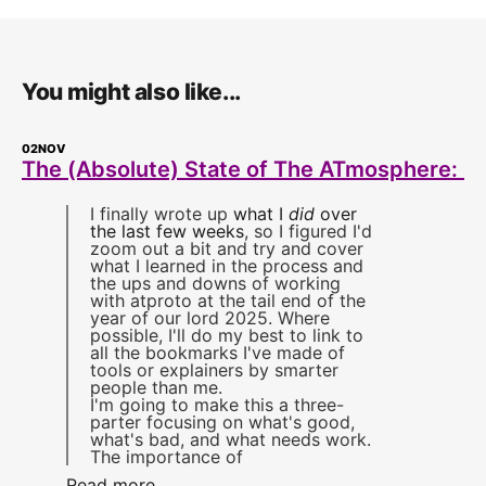
You might also like...
02
NOV
The (Absolute) State of The ATmosphere: 1
I finally wrote up
what I
did
over
the last few weeks
, so I figured I'd
zoom out a bit and try and cover
what I learned in the process and
the ups and downs of working
with atproto at the tail end of the
year of our lord 2025. Where
possible, I'll do my best to link to
all the bookmarks I've made of
tools or explainers by smarter
people than me.
I'm going to make this a three-
parter focusing on what's good,
what's bad, and what needs work.
The importance of
Read more