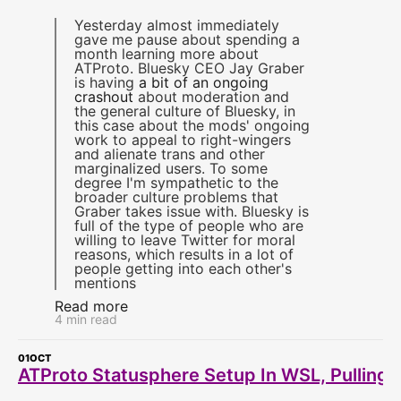
Yesterday almost immediately
gave me pause about spending a
month learning more about
ATProto. Bluesky CEO Jay Graber
is having
a bit of an ongoing
crashout
about moderation and
the general culture of Bluesky, in
this case about the mods' ongoing
work to appeal to right-wingers
and alienate trans and other
marginalized users. To some
degree I'm sympathetic to the
broader culture problems that
Graber takes issue with. Bluesky is
full of the type of people who are
willing to leave Twitter for moral
reasons, which results in a lot of
people getting into each other's
mentions
Read more
4 min read
01
OCT
ATProto Statusphere Setup In WSL, Pulling