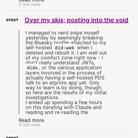
5 min read
Over my skis; posting into the void
07
OCT
I managed to nerd snipe myself
yesterday by seemingly breaking
the Bluesky profile
attached
to my
self-hosted
when I
did:web
deleted and rebuilt it. I am well out
of my comfort zone right now - I
don't really understand JWTs,
, or the various application
dids
layers involved in the process of
actually having a self-hosted PDS
talk to an atproto app yet. Only
way to learn is by doing, though,
so here are the results of my initial
investigations.
I ended up spending a few hours
on this iterating with Claude and
reading and re-reading the
Read more
5 min read