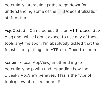
potentially interesting paths to go down for
understanding some of the
/decentralization
did
stuff better.
FujoCoded
- Came across this on
AT Protocol dev
blog
and, while I don't expect to use any of these
tools anytime soon, I'm absolutely tickled that the
fujoshis are getting into ATProto. Good for them.
konbini
- local AppView, another thing to
potentially help with understanding how the
Bluesky AppView behaves. This is the type of
tooling I want to see more of!