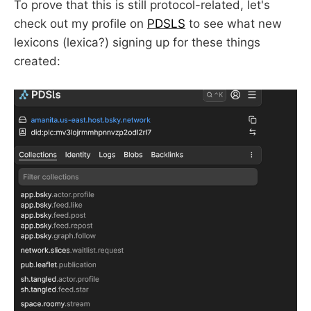
To prove that this is still protocol-related, let's
check out my profile on
PDSLS
to see what new
lexicons (lexica?) signing up for these things
created: