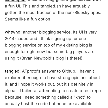
a fun UI. This and tangled.sh have arguably
gotten the most traction of the non-Bluesky apps.
Seems like a fun option
whtwnd
: another blogging service. Its UI is very
2014-coded and I think signing up for one
blogging service on top of my existing blog is
enough for right now but some big players are
using it (Bryan Newbold's blog is there!).
tangled
: ATproto's answer to Github. I haven't
explored it enough to have strong opinions about
it, and I hope it works out, but it's definitely in
alpha - I failed at attempting to create a test repo
because I need something called a "knot" to
actually host the code but none are available.