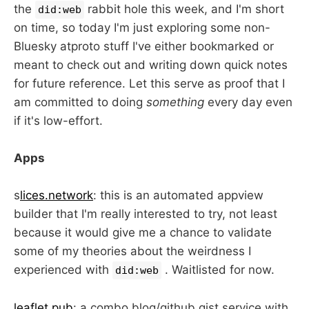
the
rabbit hole this week, and I'm short
did:web
on time, so today I'm just exploring some non-
Bluesky atproto stuff I've either bookmarked or
meant to check out and writing down quick notes
for future reference. Let this serve as proof that I
am committed to doing
something
every day even
if it's low-effort.
Apps
s
lices.network
: this is an automated appview
builder that I'm really interested to try, not least
because it would give me a chance to validate
some of my theories about the weirdness I
experienced with
. Waitlisted for now.
did:web
leaflet.pub
: a combo blog/github gist service with