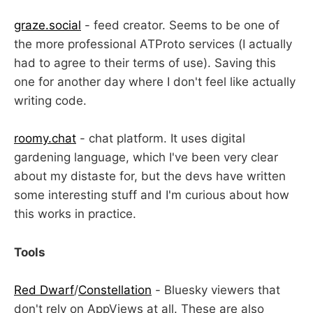
graze.social
- feed creator. Seems to be one of
the more professional ATProto services (I actually
had to agree to their terms of use). Saving this
one for another day where I don't feel like actually
writing code.
roomy.chat
- chat platform. It uses digital
gardening language, which I've been very clear
about my distaste for, but the devs have written
some interesting stuff and I'm curious about how
this works in practice.
Tools
Red Dwarf
/
Constellation
- Bluesky viewers that
don't rely on AppViews at all. These are also