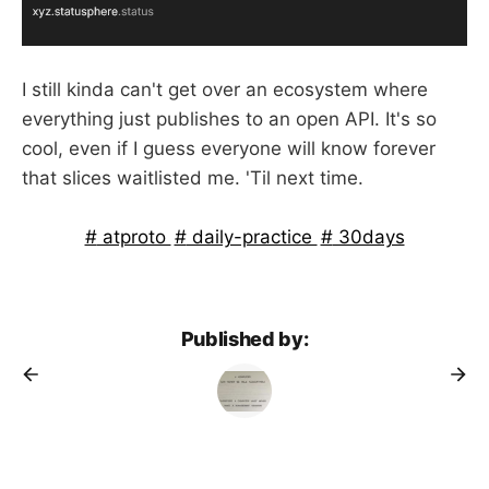
I still kinda can't get over an ecosystem where
everything just publishes to an open API. It's so
cool, even if I guess everyone will know forever
that slices waitlisted me. 'Til next time.
atproto
daily-practice
30days
Published by: