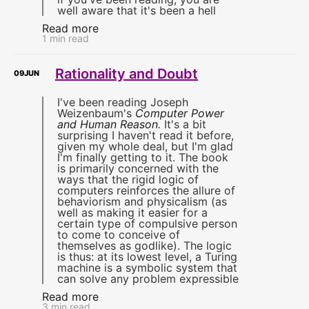
well aware that it's been a hell
Read more
1 min read
Rationality and Doubt
09
JUN
I've been reading Joseph
Weizenbaum's
Computer Power
and Human Reason
.
It's a bit
surprising I haven't read it before,
given my whole deal, but I'm glad
I'm finally getting to it. The book
is primarily concerned with the
ways that the rigid logic of
computers reinforces the allure of
behaviorism and physicalism (as
well as making it easier for a
certain type of compulsive person
to come to conceive of
themselves as godlike). The logic
is thus: at its lowest level, a Turing
machine is a symbolic system that
can solve any problem expressible
Read more
3 min read