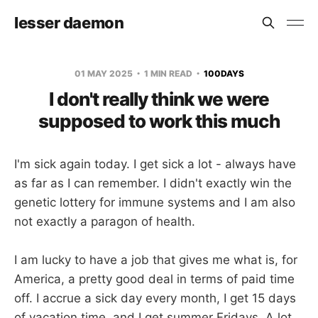
lesser daemon
01 MAY 2025
1 MIN READ
100DAYS
I don't really think we were
supposed to work this much
I'm sick again today. I get sick a lot - always have
as far as I can remember. I didn't exactly win the
genetic lottery for immune systems and I am also
not exactly a paragon of health.
I am lucky to have a job that gives me what is, for
America, a pretty good deal in terms of paid time
off. I accrue a sick day every month, I get 15 days
of vacation time, and I get summer Fridays. A lot