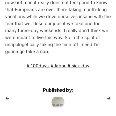
now but man it really does not feel good to know
that Europeans are over there taking month-long
vacations while we drive ourselves insane with the
fear that we'll lose our jobs if we take one too
many three-day weekends. I really don't think we
were meant to live this way. So in the spirit of
unapologetically taking the time off I need I'm
gonna go take a nap.
100days
labor
sick-day
Published by: