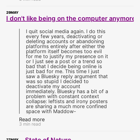
29
MAY
I don't like being on the computer anymore
I quit social media again. I do this
every few years, deactivating or
deleting accounts or abandoning
platforms entirely after either the
platform itself becomes too evil
for me to justify my presence on it
or I just see a post or a trend so
bad that I decide being online is
just bad for me. This time I just
saw a Bluesky reply argument that
was so stupid I decided to
deactivate my account
immediately. Bluesky has a bit of a
problem with constant context
collapse: leftists and irony posters
are sharing a much more confined
space with Maddow-
Read more
3 min read
State of Nature
27
MAY