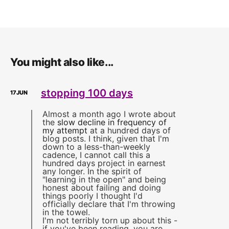
You might also like...
stopping 100 days
17
JUN
Almost a month ago I wrote about
the
slow decline in frequency of
my attempt
at a hundred days of
blog posts. I think, given that I'm
down to a less-than-weekly
cadence, I cannot call this a
hundred days project in earnest
any longer. In the spirit of
"learning in the open" and being
honest about failing and doing
things poorly I thought I'd
officially declare that I'm throwing
in the towel.
I'm not terribly torn up about this -
if you've been reading, you are