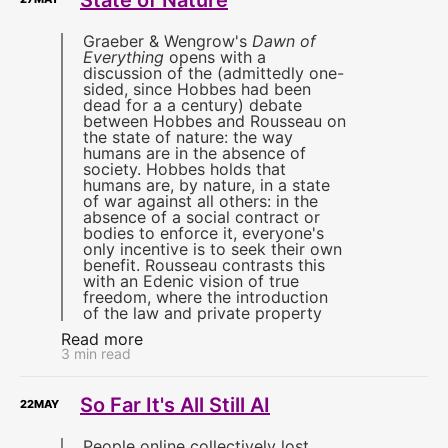
Graeber & Wengrow's
Dawn of
Everything
opens with a
discussion of the (admittedly one-
sided, since Hobbes had been
dead for a a century) debate
between Hobbes and Rousseau on
the state of nature: the way
humans are in the absence of
society. Hobbes holds that
humans are, by nature, in a state
of war against all others: in the
absence of a social contract or
bodies to enforce it, everyone's
only incentive is to seek their own
benefit. Rousseau contrasts this
with an Edenic vision of true
freedom, where the introduction
of the law and private property
Read more
3 min read
So Far It's All Still AI
22
MAY
People online collectively lost