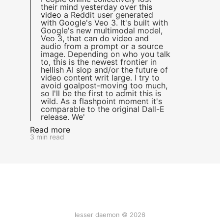
their mind yesterday over
this
video
a Reddit user generated
with Google's Veo 3. It's built with
Google's new multimodal model,
Veo 3, that can do video and
audio from a prompt or a source
image. Depending on who you talk
to, this is the newest frontier in
hellish AI slop and/or the future of
video content writ large. I try to
avoid goalpost-moving too much,
so I'll be the first to admit this is
wild. As a flashpoint moment it's
comparable to the original Dall-E
release. We'
Read more
3 min read
lesser daemon © 2026