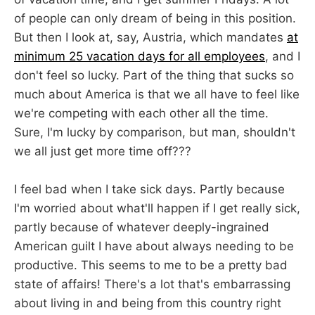
of people can only dream of being in this position.
But then I look at, say, Austria, which mandates
at
minimum 25 vacation days for all employees
, and I
don't feel so lucky. Part of the thing that sucks so
much about America is that we all have to feel like
we're competing with each other all the time.
Sure, I'm lucky by comparison, but man, shouldn't
we all just get more time off???
I feel bad when I take sick days. Partly because
I'm worried about what'll happen if I get really sick,
partly because of whatever deeply-ingrained
American guilt I have about always needing to be
productive. This seems to me to be a pretty bad
state of affairs! There's a lot that's embarrassing
about living in and being from this country right