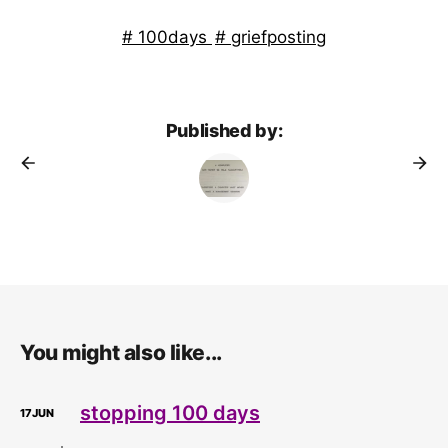
100days
griefposting
Published by:
You might also like...
stopping 100 days
17
JUN