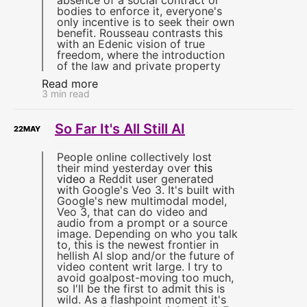
absence of a social contract or
bodies to enforce it, everyone's
only incentive is to seek their own
benefit. Rousseau contrasts this
with an Edenic vision of true
freedom, where the introduction
of the law and private property
Read more
3 min read
So Far It's All Still AI
22
MAY
People online collectively lost
their mind yesterday over
this
video
a Reddit user generated
with Google's Veo 3. It's built with
Google's new multimodal model,
Veo 3, that can do video and
audio from a prompt or a source
image. Depending on who you talk
to, this is the newest frontier in
hellish AI slop and/or the future of
video content writ large. I try to
avoid goalpost-moving too much,
so I'll be the first to admit this is
wild. As a flashpoint moment it's