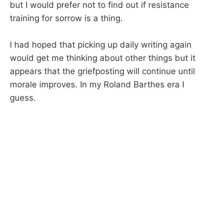
but I would prefer not to find out if resistance
training for sorrow is a thing.
I had hoped that picking up daily writing again
would get me thinking about other things but it
appears that the griefposting will continue until
morale improves. In my Roland Barthes era I
guess.