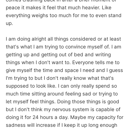
peace it makes it feel that much heavier. Like
everything weighs too much for me to even stand
up.
I am doing alright all things considered or at least
that's what I am trying to convince myself of. I am
getting up and getting out of bed and writing
things when I don't want to. Everyone tells me to
give myself the time and space I need and I guess
I'm trying to but I don't really know what that's
supposed to look like. I can only really spend so
much time sitting around feeling sad or trying to
let myself feel things. Doing those things is good
but I don't think my nervous system is capable of
doing it for 24 hours a day. Maybe my capacity for
sadness will increase if I keep it up long enough