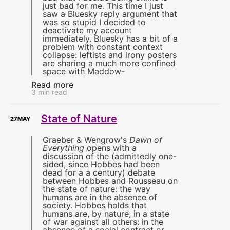
just bad for me. This time I just
saw a Bluesky reply argument that
was so stupid I decided to
deactivate my account
immediately. Bluesky has a bit of a
problem with constant context
collapse: leftists and irony posters
are sharing a much more confined
space with Maddow-
Read more
3 min read
State of Nature
27
MAY
Graeber & Wengrow's
Dawn of
Everything
opens with a
discussion of the (admittedly one-
sided, since Hobbes had been
dead for a a century) debate
between Hobbes and Rousseau on
the state of nature: the way
humans are in the absence of
society. Hobbes holds that
humans are, by nature, in a state
of war against all others: in the