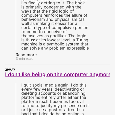
I'm finally getting to it. The book
is primarily concerned with the
ways that the rigid logic of
computers reinforces the allure of
behaviorism and physicalism (as
well as making it easier for a
certain type of compulsive person
to come to conceive of
themselves as godlike). The logic
is thus: at its lowest level, a Turing
machine is a symbolic system that
can solve any problem expressible
Read more
3 min read
29
MAY
I don't like being on the computer anymore
I quit social media again. I do this
every few years, deactivating or
deleting accounts or abandoning
platforms entirely after either the
platform itself becomes too evil
for me to justify my presence on it
or I just see a post or a trend so
bad that I decide being online is