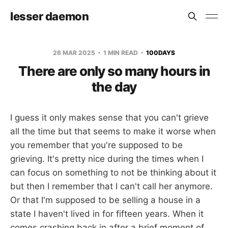
lesser daemon
26 MAR 2025
1 MIN READ
100DAYS
There are only so many hours in
the day
I guess it only makes sense that you can't grieve
all the time but that seems to make it worse when
you remember that you're supposed to be
grieving. It's pretty nice during the times when I
can focus on something to not be thinking about it
but then I remember that I can't call her anymore.
Or that I'm supposed to be selling a house in a
state I haven't lived in for fifteen years. When it
comes crashing back in after a brief moment of