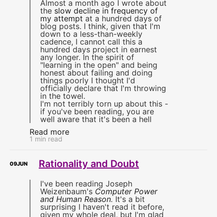
Almost a month ago I wrote about
the
slow decline in frequency of
my attempt
at a hundred days of
blog posts. I think, given that I'm
down to a less-than-weekly
cadence, I cannot call this a
hundred days project in earnest
any longer. In the spirit of
"learning in the open" and being
honest about failing and doing
things poorly I thought I'd
officially declare that I'm throwing
in the towel.
I'm not terribly torn up about this -
if you've been reading, you are
well aware that it's been a hell
Read more
1 min read
Rationality and Doubt
09
JUN
I've been reading Joseph
Weizenbaum's
Computer Power
and Human Reason
.
It's a bit
surprising I haven't read it before,
given my whole deal, but I'm glad