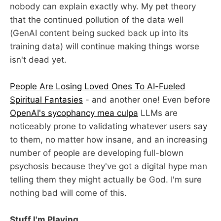
nobody can explain exactly why. My pet theory
that the continued pollution of the data well
(GenAI content being sucked back up into its
training data) will continue making things worse
isn't dead yet.
People Are Losing Loved Ones To AI-Fueled
Spiritual Fantasies
- and another one! Even before
OpenAI's sycophancy mea culpa
LLMs are
noticeably prone to validating whatever users say
to them, no matter how insane, and an increasing
number of people are developing full-blown
psychosis because they've got a digital hype man
telling them they might actually be God. I'm sure
nothing bad will come of this.
Stuff I'm Playing