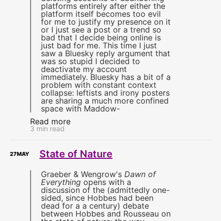
platforms entirely after either the
platform itself becomes too evil
for me to justify my presence on it
or I just see a post or a trend so
bad that I decide being online is
just bad for me. This time I just
saw a Bluesky reply argument that
was so stupid I decided to
deactivate my account
immediately. Bluesky has a bit of a
problem with constant context
collapse: leftists and irony posters
are sharing a much more confined
space with Maddow-
Read more
3 min read
State of Nature
27
MAY
Graeber & Wengrow's
Dawn of
Everything
opens with a
discussion of the (admittedly one-
sided, since Hobbes had been
dead for a a century) debate
between Hobbes and Rousseau on