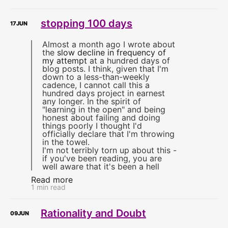
stopping 100 days
17
JUN
Almost a month ago I wrote about
the
slow decline in frequency of
my attempt
at a hundred days of
blog posts. I think, given that I'm
down to a less-than-weekly
cadence, I cannot call this a
hundred days project in earnest
any longer. In the spirit of
"learning in the open" and being
honest about failing and doing
things poorly I thought I'd
officially declare that I'm throwing
in the towel.
I'm not terribly torn up about this -
if you've been reading, you are
well aware that it's been a hell
Read more
1 min read
Rationality and Doubt
09
JUN