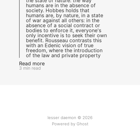
the state of nature: the way
humans are in the absence of
society. Hobbes holds that
humans are, by nature, in a state
of war against all others: in the
absence of a social contract or
bodies to enforce it, everyone's
only incentive is to seek their own
benefit. Rousseau contrasts this
with an Edenic vision of true
freedom, where the introduction
of the law and private property
Read more
3 min read
lesser daemon © 2026
Powered by Ghost