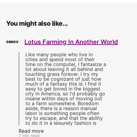
You might also like...
Lotus Farming In Another World
08
NOV
Like many people who live in
cities and spend most of their
time on the computer, I fantasize a
lot about leaving it all behind and
touching grass forever. I try my
best to be cognizant of just how
much of a fantasy this is: I find it
easy to get bored in the biggest
city in America, so I'd probably go
insane within days of moving out
to a farm somewhere. Boredom
aside, there is a reason manual
labor is something people often
try to
escape
, and that the ability
to do it in a leisurely fashion is
Read more
7 min read