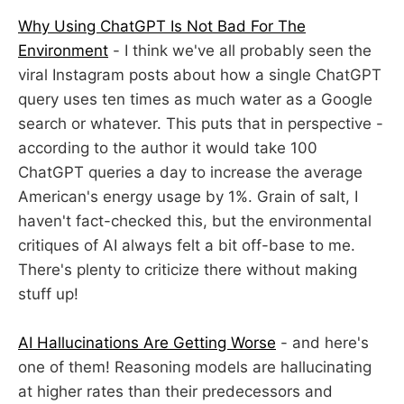
Why Using ChatGPT Is Not Bad For The
Environment
- I think we've all probably seen the
viral Instagram posts about how a single ChatGPT
query uses ten times as much water as a Google
search or whatever. This puts that in perspective -
according to the author it would take 100
ChatGPT queries a day to increase the average
American's energy usage by 1%. Grain of salt, I
haven't fact-checked this, but the environmental
critiques of AI always felt a bit off-base to me.
There's plenty to criticize there without making
stuff up!
AI Hallucinations Are Getting Worse
- and here's
one of them! Reasoning models are hallucinating
at higher rates than their predecessors and