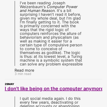
I've been reading Joseph
Weizenbaum's
Computer Power
and Human Reason
.
It's a bit
surprising I haven't read it before,
given my whole deal, but I'm glad
I'm finally getting to it. The book
is primarily concerned with the
ways that the rigid logic of
computers reinforces the allure of
behaviorism and physicalism (as
well as making it easier for a
certain type of compulsive person
to come to conceive of
themselves as godlike). The logic
is thus: at its lowest level, a Turing
machine is a symbolic system that
can solve any problem expressible
Read more
3 min read
29
MAY
I don't like being on the computer anymore
I quit social media again. I do this
every few years, deactivating or
deleting accounts or abandoning