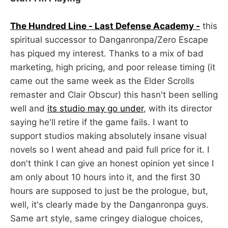
The Hundred Line - Last Defense Academy -
this
spiritual successor to Danganronpa/Zero Escape
has piqued my interest. Thanks to a mix of bad
marketing, high pricing, and poor release timing (it
came out the same week as the Elder Scrolls
remaster and Clair Obscur) this hasn't been selling
well and
its studio may go under
, with its director
saying he'll retire if the game fails. I want to
support studios making absolutely insane visual
novels so I went ahead and paid full price for it. I
don't think I can give an honest opinion yet since I
am only about 10 hours into it, and the first 30
hours are supposed to just be the prologue, but,
well, it's clearly made by the Danganronpa guys.
Same art style, same cringey dialogue choices,