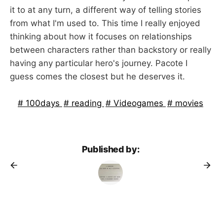
it to at any turn, a different way of telling stories
from what I'm used to. This time I really enjoyed
thinking about how it focuses on relationships
between characters rather than backstory or really
having any particular hero's journey. Pacote I
guess comes the closest but he deserves it.
100days
reading
Videogames
movies
Published by: