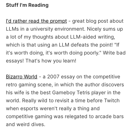
Stuff I'm Reading
I'd rather read the prompt
- great blog post about
LLMs in a university environment. Nicely sums up
a lot of my thoughts about LLM-aided writing,
which is that using an LLM defeats the point! "If
it's worth doing, it's worth doing poorly." Write bad
essays! That's how you learn!
Bizarro World
- a 2007 essay on the competitive
retro gaming scene, in which the author discovers
his wife is the best Gameboy Tetris player in the
world. Really wild to revisit a time before Twitch
when esports weren't really a thing and
competitive gaming was relegated to arcade bars
and weird dives.