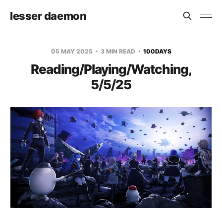
lesser daemon
05 MAY 2025
3 MIN READ
100DAYS
Reading/Playing/Watching,
5/5/25