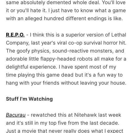
same absolutely demented whole deal. You'll love
it or you'll hate it. I just have to know what a game
with an alleged hundred different endings is like.
R.E.P.O.
- I think this is a superior version of Lethal
Company, last year's viral co-op survival horror hit.
The goofy physics, sound-reactive monsters, and
adorable little flappy-headed robots all make for a
delightful experience. I have spent most of my
time playing this game dead but it's a fun way to
hang with your friends without leaving your house.
Stuff I'm Watching
Bacurau
- rewatched this at Nitehawk last week
and it's still in my top five from the last decade.
Just a movie that never really does what I expect