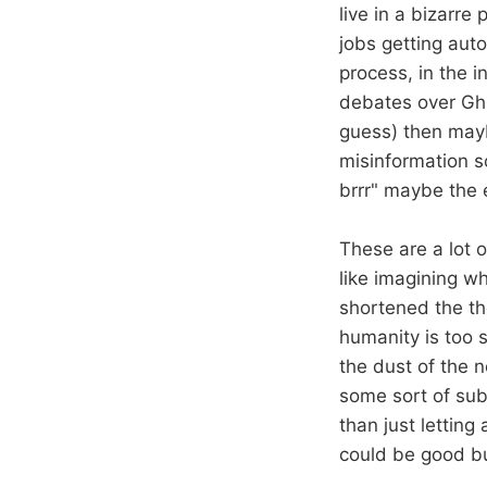
live in a bizarre 
jobs getting auto
process, in the i
debates over Ghib
guess) then mayb
misinformation so
brrr" maybe the 
These are a lot o
like imagining wh
shortened the tho
humanity is too s
the dust of the n
some sort of subs
than just letting
could be good but