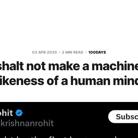
03 APR 2025
2 MIN READ
100DAYS
halt not make a machine
likeness of a human min