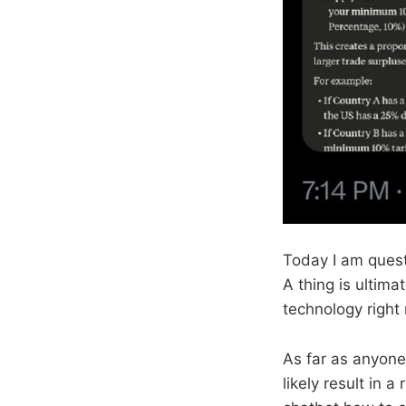
Today I am quest
A thing is ultima
technology righ
As far as anyone 
likely result in 