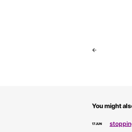
You might also
stoppin
17
JUN