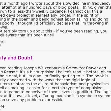
t a month ago I wrote about the
slow decline in frequency
 attempt
at a hundred days of blog posts. I think, given th
own to a less-than-weekly cadence, I cannot call this a
ed days project in earnest any longer. In the spirit of
ning in the open" and being honest about failing and doing
s poorly I thought I'd officially declare that I'm throwing in
owel.
ot terribly torn up about this - if you've been reading, you
ell aware that it's been a hell
re
d
lity and Doubt
been reading Joseph Weizenbaum's
Computer Power and
n Reason
.
It's a bit surprising I haven't read it before, given
ole deal, but I'm glad I'm finally getting to it. The book is
rily concerned with the ways that the rigid logic of
ters reinforces the allure of behaviorism and physicalism
ell as making it easier for a certain type of compulsive
n to come to conceive of themselves as godlike). The logi
us: at its lowest level, a Turing machine is a symbolic syste
can solve any problem expressible
re
d