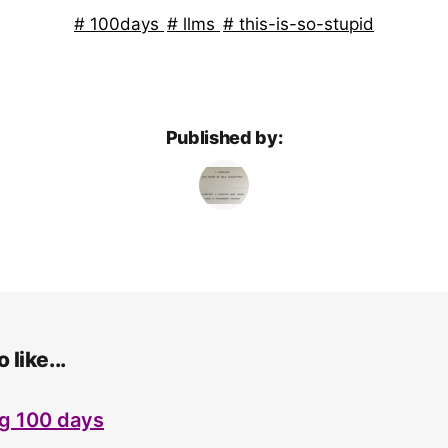
100days
llms
this-is-so-stupid
Published by:
 like...
g 100 days