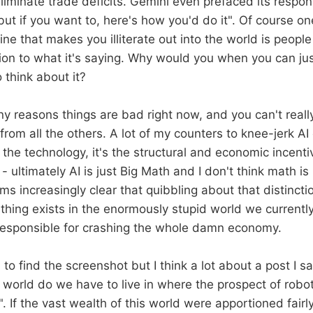
iminate trade deficits. Gemini even prefaced its respons
ut if you want to, here's how you'd do it". Of course on
ne that makes you illiterate out into the world is peopl
ion to what it's saying. Why would you when you can jus
 think about it?
y reasons things are bad right now, and you can't reall
rom all the others. A lot of my counters to knee-jerk AI c
 the technology, it's the structural and economic incentive
- ultimately AI is just Big Math and I don't think math is
ms increasingly clear that quibbling about that distinct
s thing exists in the enormously stupid world we current
t responsible for crashing the whole damn economy.
to find the screenshot but I think a lot about a post I s
 world do we have to live in where the prospect of robo
". If the vast wealth of this world were apportioned fair