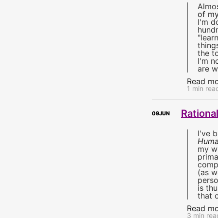
Almos
of my
I'm d
hundr
"lear
thing
the t
I'm n
are w
Read mo
1 min rea
Rationa
09
JUN
I've 
Huma
my wh
prima
compu
(as w
perso
is th
that 
Read mo
3 min rea