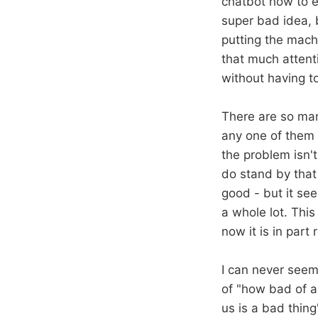
chatbot how to el
super bad idea, b
putting the machi
that much attent
without having to
There are so man
any one of them f
the problem isn't
do stand by that 
good - but it see
a whole lot. Thi
now it is in par
I can never seem 
of "how bad of a
us is a bad thing