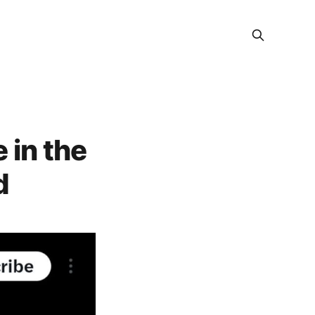
 in the
d