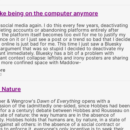
 like being on the computer anymore
t social media again. I do this every few years, deactivating
leting accounts or abandoning platforms entirely after
r the platform itself becomes too evil for me to justify my
nce on it or I just see a post or a trend so bad that I decid
 online is just bad for me. This time I just saw a Bluesky
 argument that was so stupid I decided to deactivate my
nt immediately. Bluesky has a bit of a problem with
ant context collapse: leftists and irony posters are sharing
 more confined space with Maddow-
re
d
f Nature
ber & Wengrow's
Dawn of Everything
opens with a
ssion of the (admittedly one-sided, since Hobbes had been
for a a century) debate between Hobbes and Rousseau on
tate of nature: the way humans are in the absence of
ty. Hobbes holds that humans are, by nature, in a state of
gainst all others: in the absence of a social contract or
s to enforce it, everyone's only incentive is to seek their