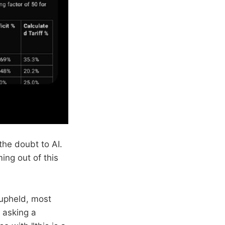
the doubt to AI.
ing out of this
 upheld, most
n asking a