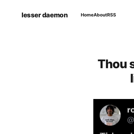
lesser daemon
Home
About
RSS
Thou s