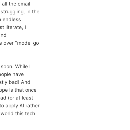
 all the email
struggling, in the
n endless
 literate, I
and
re over "model go
 soon. While I
people have
ostly bad! And
hope is that once
ad (or at least
o apply AI rather
 world this tech