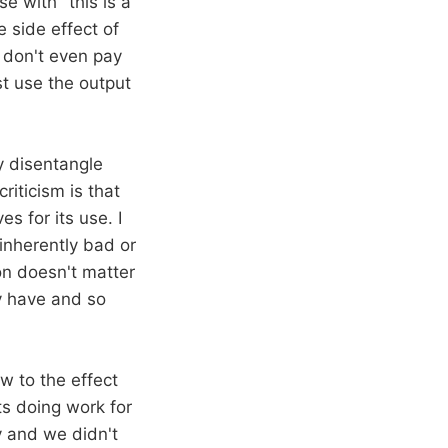
e with "this is a
e side effect of
e don't even pay
t use the output
y disentangle
riticism is that
s for its use. I
 inherently bad or
ion doesn't matter
ly have and so
aw to the effect
ts doing work for
ly and we didn't