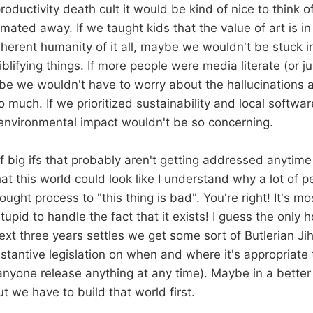
productivity death cult it would be kind of nice to think of
mated away. If we taught kids that the value of art is in 
nherent humanity of it all, maybe we wouldn't be stuck i
lifying things. If more people were media literate (or just
e we wouldn't have to worry about the hallucinations 
 much. If we prioritized sustainability and local softwa
environmental impact wouldn't be so concerning.
f big ifs that probably aren't getting addressed anytime
at this world could look like I understand why a lot of 
ught process to "this thing is bad". You're right! It's m
tupid to handle the fact that it exists! I guess the only 
ext three years settles we get some sort of Butlerian Jih
tantive legislation on when and where it's appropriate t
 anyone release anything at any time). Maybe in a better
 we have to build that world first.