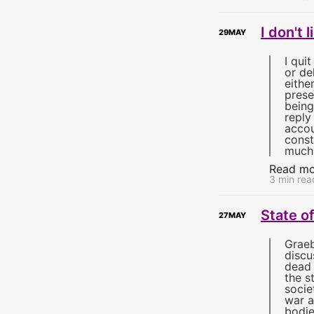
I don't
29
MAY
I qui
or de
eithe
prese
being
reply
accou
const
much
Read mo
3 min rea
State o
27
MAY
Grae
discu
dead 
the s
socie
war a
bodie