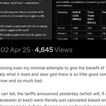
ioning even my minimal attempts to give the benefit of 
tely what it does and dear god there is so little good com
t now and so much bad.
can tell, the tariffs announced yesterday (which will, if
a recession at best) were literally just calculated based o