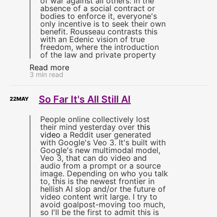
of war against all others: in the
absence of a social contract or
bodies to enforce it, everyone's
only incentive is to seek their own
benefit. Rousseau contrasts this
with an Edenic vision of true
freedom, where the introduction
of the law and private property
Read more
3 min read
So Far It's All Still AI
22
MAY
People online collectively lost
their mind yesterday over
this
video
a Reddit user generated
with Google's Veo 3. It's built with
Google's new multimodal model,
Veo 3, that can do video and
audio from a prompt or a source
image. Depending on who you talk
to, this is the newest frontier in
hellish AI slop and/or the future of
video content writ large. I try to
avoid goalpost-moving too much,
so I'll be the first to admit this is