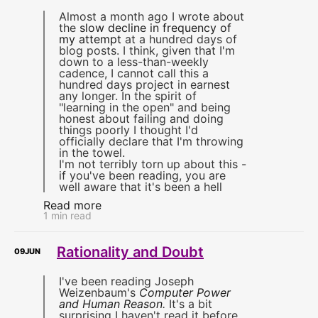
Almost a month ago I wrote about
the
slow decline in frequency of
my attempt
at a hundred days of
blog posts. I think, given that I'm
down to a less-than-weekly
cadence, I cannot call this a
hundred days project in earnest
any longer. In the spirit of
"learning in the open" and being
honest about failing and doing
things poorly I thought I'd
officially declare that I'm throwing
in the towel.
I'm not terribly torn up about this -
if you've been reading, you are
well aware that it's been a hell
Read more
1 min read
Rationality and Doubt
09
JUN
I've been reading Joseph
Weizenbaum's
Computer Power
and Human Reason
.
It's a bit
surprising I haven't read it before,