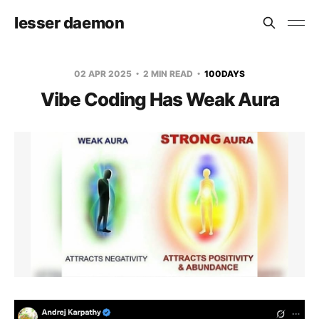
lesser daemon
02 APR 2025
2 MIN READ
100DAYS
Vibe Coding Has Weak Aura