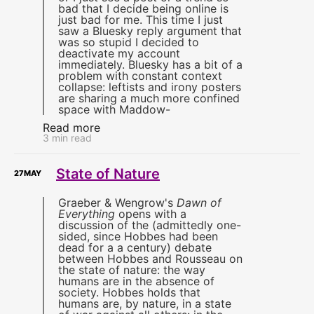
bad that I decide being online is
just bad for me. This time I just
saw a Bluesky reply argument that
was so stupid I decided to
deactivate my account
immediately. Bluesky has a bit of a
problem with constant context
collapse: leftists and irony posters
are sharing a much more confined
space with Maddow-
Read more
3 min read
State of Nature
27
MAY
Graeber & Wengrow's
Dawn of
Everything
opens with a
discussion of the (admittedly one-
sided, since Hobbes had been
dead for a a century) debate
between Hobbes and Rousseau on
the state of nature: the way
humans are in the absence of
society. Hobbes holds that
humans are, by nature, in a state