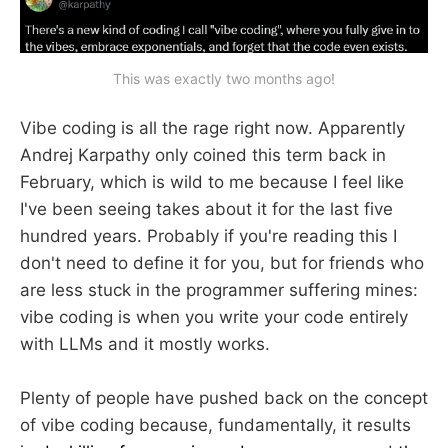
This was exactly two months ago!
Vibe coding is all the rage right now. Apparently
Andrej Karpathy only coined this term back in
February, which is wild to me because I feel like
I've been seeing takes about it for the last five
hundred years. Probably if you're reading this I
don't need to define it for you, but for friends who
are less stuck in the programmer suffering mines:
vibe coding is when you write your code entirely
with LLMs and it mostly works.
Plenty of people have pushed back on the concept
of vibe coding because, fundamentally, it results