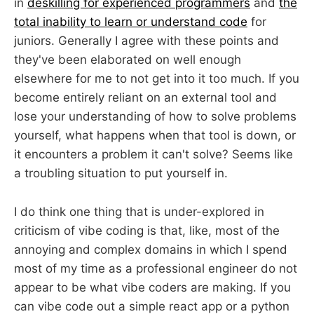
in
deskilling for experienced programmers
and
the
total inability to learn or understand code
for
juniors. Generally I agree with these points and
they've been elaborated on well enough
elsewhere for me to not get into it too much. If you
become entirely reliant on an external tool and
lose your understanding of how to solve problems
yourself, what happens when that tool is down, or
it encounters a problem it can't solve? Seems like
a troubling situation to put yourself in.
I do think one thing that is under-explored in
criticism of vibe coding is that, like, most of the
annoying and complex domains in which I spend
most of my time as a professional engineer do not
appear to be what vibe coders are making. If you
can vibe code out a simple react app or a python