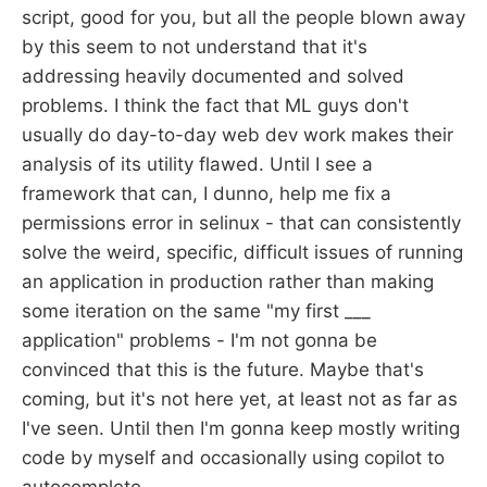
script, good for you, but all the people blown away
by this seem to not understand that it's
addressing heavily documented and solved
problems. I think the fact that ML guys don't
usually do day-to-day web dev work makes their
analysis of its utility flawed. Until I see a
framework that can, I dunno, help me fix a
permissions error in selinux - that can consistently
solve the weird, specific, difficult issues of running
an application in production rather than making
some iteration on the same "my first ___
application" problems - I'm not gonna be
convinced that this is the future. Maybe that's
coming, but it's not here yet, at least not as far as
I've seen. Until then I'm gonna keep mostly writing
code by myself and occasionally using copilot to
autocomplete.