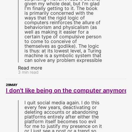
given my whole deal, but I'm glad
I'm finally getting to it. The book
is primarily concerned with the
ways that the rigid logic of
computers reinforces the allure of
behaviorism and physicalism (as
well as making it easier for a
certain type of compulsive person
to come to conceive of
themselves as godlike). The logic
is thus: at its lowest level, a Turing
machine is a symbolic system that
can solve any problem expressible
Read more
3 min read
29
MAY
I don't like being on the computer anymore
I quit social media again. I do this
every few years, deactivating or
deleting accounts or abandoning
platforms entirely after either the
platform itself becomes too evil
for me to justify my presence on it
or I just see a post or a trend so