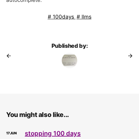
100days
llms
Published by:
You might also like...
stopping 100 days
17
JUN